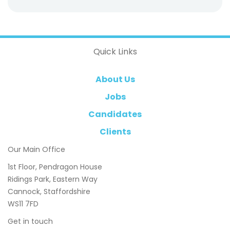
Quick Links
About Us
Jobs
Candidates
Clients
Our Main Office
1st Floor, Pendragon House
Ridings Park, Eastern Way
Cannock, Staffordshire
WS11 7FD
Get in touch