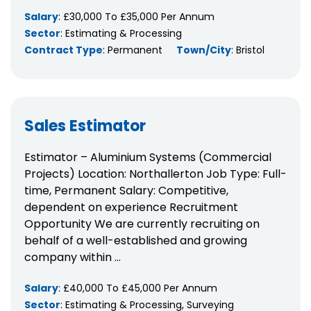
Salary
: £30,000 To £35,000 Per Annum
Sector
: Estimating & Processing
Contract Type
: Permanent
Town/City
: Bristol
Sales Estimator
Estimator – Aluminium Systems (Commercial
Projects) Location: Northallerton Job Type: Full-
time, Permanent Salary: Competitive,
dependent on experience Recruitment
Opportunity We are currently recruiting on
behalf of a well-established and growing
company within ...
Salary
: £40,000 To £45,000 Per Annum
Sector
: Estimating & Processing, Surveying