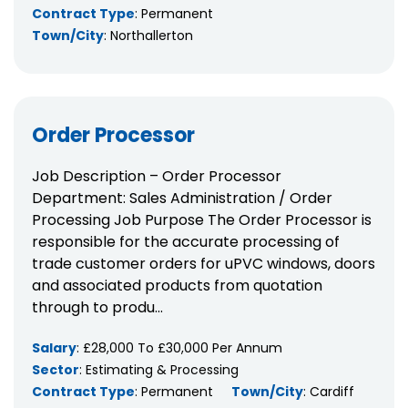
Contract Type
: Permanent
Town/City
: Northallerton
Order Processor
Job Description – Order Processor
Department: Sales Administration / Order
Processing Job Purpose The Order Processor is
responsible for the accurate processing of
trade customer orders for uPVC windows, doors
and associated products from quotation
through to produ...
Salary
: £28,000 To £30,000 Per Annum
Sector
: Estimating & Processing
Contract Type
: Permanent
Town/City
: Cardiff