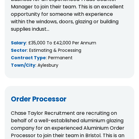
Manager to join their team. This is an excellent
opportunity for someone with experience
within the windows, doors, glazing or building
supplies indust...
Salary
: £35,000 To £42,000 Per Annum
Sector
: Estimating & Processing
Contract Type
: Permanent
Town/City
: Aylesbury
Order Processor
Chase Taylor Recruitment are recruiting on
behalf of a well-established aluminium glazing
company for an experienced Aluminium Order
Processor to join their team in Bristol. This is an