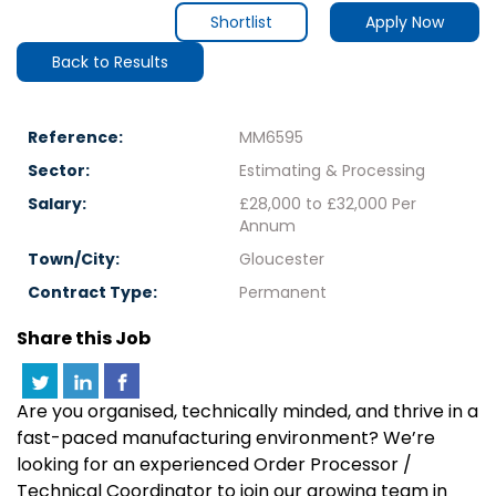
Shortlist
Apply Now
Back to Results
Reference:
MM6595
Sector:
Estimating & Processing
Salary:
£28,000 to £32,000 Per
Annum
Town/City:
Gloucester
Contract Type:
Permanent
Share this Job
Are you organised, technically minded, and thrive in a
fast-paced manufacturing environment? We’re
looking for an experienced Order Processor /
Technical Coordinator to join our growing team in