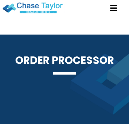
ORDER
PROCESSOR