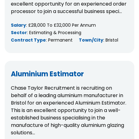
excellent opportunity for an experienced order
processor to join a successful business speci...
Salary
: £28,000 To £32,000 Per Annum
Sector
: Estimating & Processing
Contract Type
: Permanent
Town/City
: Bristol
Aluminium Estimator
Chase Taylor Recruitment is recruiting on
behalf of a leading aluminium manufacturer in
Bristol for an experienced Aluminium Estimator.
This is an excellent opportunity to join a well-
established business specialising in the
manufacture of high-quality aluminium glazing
solutions...