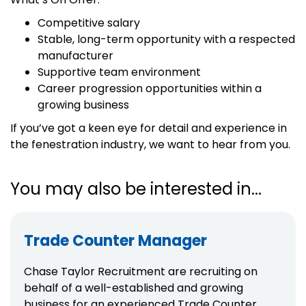
Competitive salary
Stable, long-term opportunity with a respected
manufacturer
Supportive team environment
Career progression opportunities within a
growing business
If you’ve got a keen eye for detail and experience in
the fenestration industry, we want to hear from you.
You may also be interested in...
Trade Counter Manager
Chase Taylor Recruitment are recruiting on
behalf of a well-established and growing
business for an experienced Trade Counter