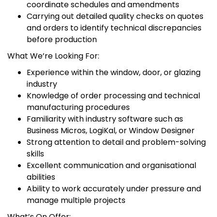
coordinate schedules and amendments
Carrying out detailed quality checks on quotes
and orders to identify technical discrepancies
before production
What We’re Looking For:
Experience within the window, door, or glazing
industry
Knowledge of order processing and technical
manufacturing procedures
Familiarity with industry software such as
Business Micros, LogiKal, or Window Designer
Strong attention to detail and problem-solving
skills
Excellent communication and organisational
abilities
Ability to work accurately under pressure and
manage multiple projects
What’s On Offer: