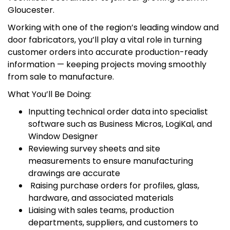
Gloucester.
Working with one of the region’s leading window and
door fabricators, you’ll play a vital role in turning
customer orders into accurate production-ready
information — keeping projects moving smoothly
from sale to manufacture.
What You’ll Be Doing:
Inputting technical order data into specialist
software such as Business Micros, LogiKal, and
Window Designer
Reviewing survey sheets and site
measurements to ensure manufacturing
drawings are accurate
Raising purchase orders for profiles, glass,
hardware, and associated materials
Liaising with sales teams, production
departments, suppliers, and customers to