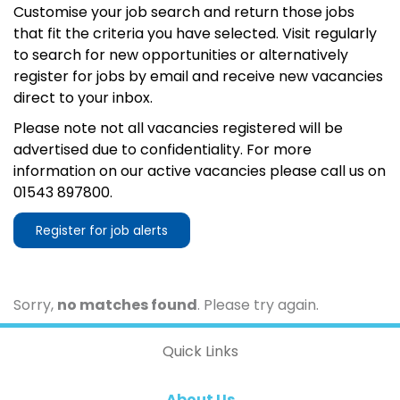
Customise your job search and return those jobs
that fit the criteria you have selected. Visit regularly
to search for new opportunities or alternatively
register for jobs by email and receive new vacancies
direct to your inbox.
Please note not all vacancies registered will be
advertised due to confidentiality. For more
information on our active vacancies please call us on
01543 897800.
Register for job alerts
Sorry,
no matches found
. Please try again.
Quick Links
About Us