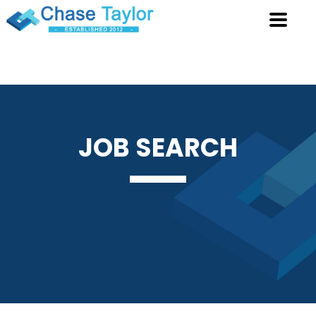
JOB
SEARCH