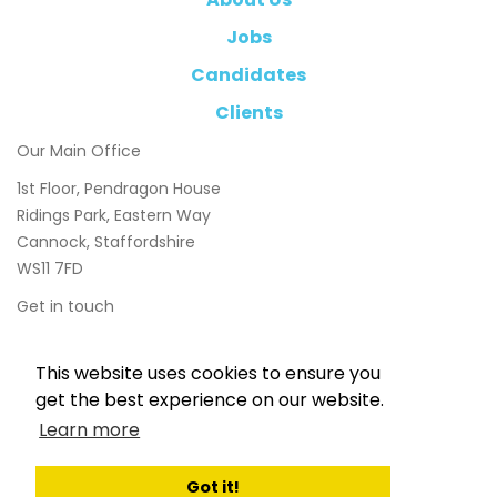
Jobs
Candidates
Clients
Our Main Office
1st Floor, Pendragon House
Ridings Park, Eastern Way
Cannock, Staffordshire
WS11 7FD
Get in touch
01543 897800
This website uses cookies to ensure you
info@chasetaylor.co.uk
get the best experience on our website.
Learn more
Got it!