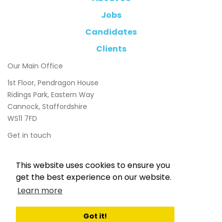
Jobs
Candidates
Clients
Our Main Office
1st Floor, Pendragon House
Ridings Park, Eastern Way
Cannock, Staffordshire
WS11 7FD
Get in touch
01543 897800
This website uses cookies to ensure you
info@chasetaylor.co.uk
get the best experience on our website.
Learn more
Got it!