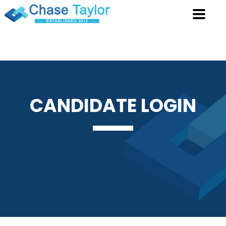
CANDIDATE
LOGIN