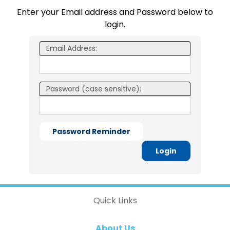
Enter your Email address and Password below to
login.
Email Address:
Password (case sensitive):
Password Reminder
Login
Quick Links
About Us