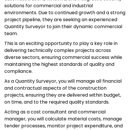
solutions for commercial and industrial
environments. Due to continued growth and a strong
project pipeline, they are seeking an experienced
Quantity Surveyor to join their dynamic commercial
team.
This is an exciting opportunity to play a key role in
delivering technically complex projects across
diverse sectors, ensuring commercial success while
maintaining the highest standards of quality and
compliance.
As a Quantity Surveyor, you will manage all financial
and contractual aspects of the construction
projects, ensuring they are delivered within budget,
on time, and to the required quality standards.
Acting as a cost consultant and commercial
manager, you will calculate material costs, manage
tender processes, monitor project expenditure, and