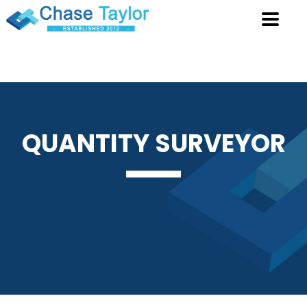
QUANTITY
SURVEYOR