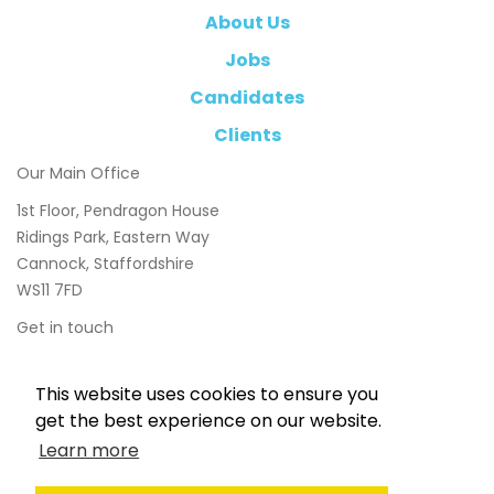
About Us
Jobs
Candidates
Clients
Our Main Office
1st Floor, Pendragon House
Ridings Park, Eastern Way
Cannock, Staffordshire
WS11 7FD
Get in touch
01543 897800
This website uses cookies to ensure you
info@chasetaylor.co.uk
get the best experience on our website.
Learn more