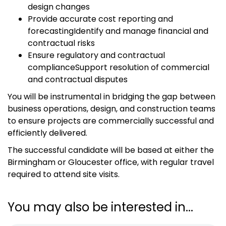
design changes
Provide accurate cost reporting and
forecastingIdentify and manage financial and
contractual risks
Ensure regulatory and contractual
complianceSupport resolution of commercial
and contractual disputes
You will be instrumental in bridging the gap between
business operations, design, and construction teams
to ensure projects are commercially successful and
efficiently delivered.
The successful candidate will be based at either the
Birmingham or Gloucester office, with regular travel
required to attend site visits.
You may also be interested in...