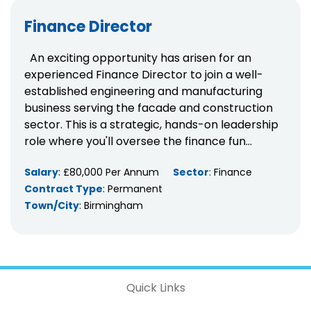
Finance Director
An exciting opportunity has arisen for an
experienced Finance Director to join a well-
established engineering and manufacturing
business serving the facade and construction
sector. This is a strategic, hands-on leadership
role where you'll oversee the finance fun...
Salary
: £80,000 Per Annum
Sector
: Finance
Contract Type
: Permanent
Town/City
: Birmingham
Quick Links