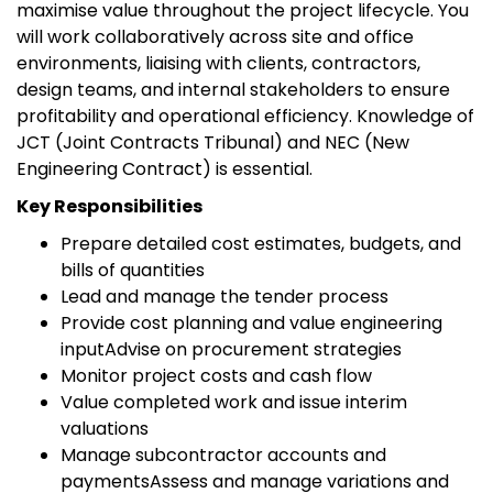
maximise value throughout the project lifecycle. You
will work collaboratively across site and office
environments, liaising with clients, contractors,
design teams, and internal stakeholders to ensure
profitability and operational efficiency. Knowledge of
JCT (Joint Contracts Tribunal) and NEC (New
Engineering Contract) is essential.
Key Responsibilities
Prepare detailed cost estimates, budgets, and
bills of quantities
Lead and manage the tender process
Provide cost planning and value engineering
inputAdvise on procurement strategies
Monitor project costs and cash flow
Value completed work and issue interim
valuations
Manage subcontractor accounts and
paymentsAssess and manage variations and