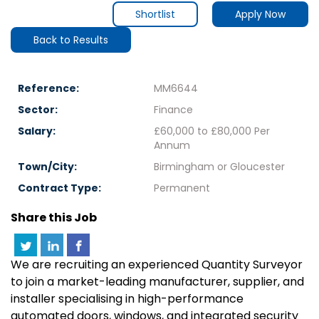
Shortlist
Apply Now
Back to Results
Reference:
MM6644
Sector:
Finance
Salary:
£60,000 to £80,000 Per
Annum
Town/City:
Birmingham or Gloucester
Contract Type:
Permanent
Share this Job
We are recruiting an experienced Quantity Surveyor
to join a market-leading manufacturer, supplier, and
installer specialising in high-performance
automated doors, windows, and integrated security