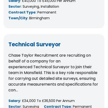
Salary
: £40,000 To £45,000 Per Annum
Sector
: Surveying, Installation
Contract Type
: Permanent
Town/City
: Birmingham
Technical Surveyor
Chase Taylor Recruitment are recruiting on
behalf of a company for an
experienced Technical Surveyor to join their
team in Mansfield. This is a key role responsible
for carrying out detailed site surveys, ensuring
accurate measurements and specifications for
con...
Salary
: £34,000 To £36,500 Per Annum
Sector
: Surveying
Contract Type
: Permanent