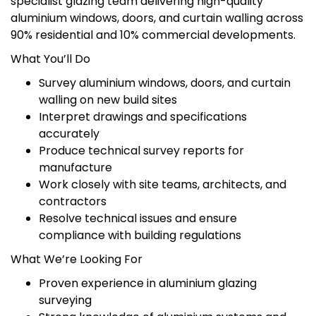
specialist glazing team delivering high-quality
aluminium windows, doors, and curtain walling across
90% residential and 10% commercial developments.
What You’ll Do
Survey aluminium windows, doors, and curtain
walling on new build sites
Interpret drawings and specifications
accurately
Produce technical survey reports for
manufacture
Work closely with site teams, architects, and
contractors
Resolve technical issues and ensure
compliance with building regulations
What We’re Looking For
Proven experience in aluminium glazing
surveying