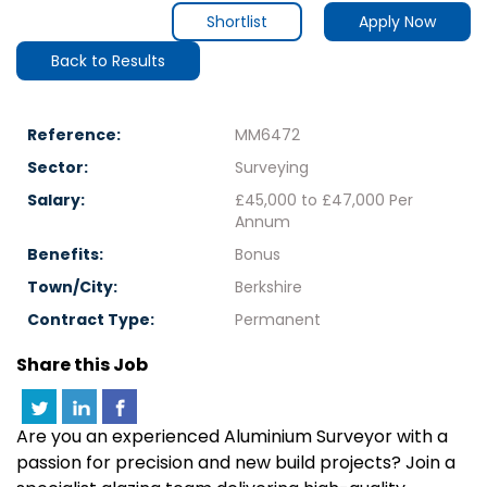
Shortlist
Apply Now
Back to Results
Reference:
MM6472
Sector:
Surveying
Salary:
£45,000 to £47,000 Per
Annum
Benefits:
Bonus
Town/City:
Berkshire
Contract Type:
Permanent
Share this Job
Are you an experienced Aluminium Surveyor with a
passion for precision and new build projects? Join a