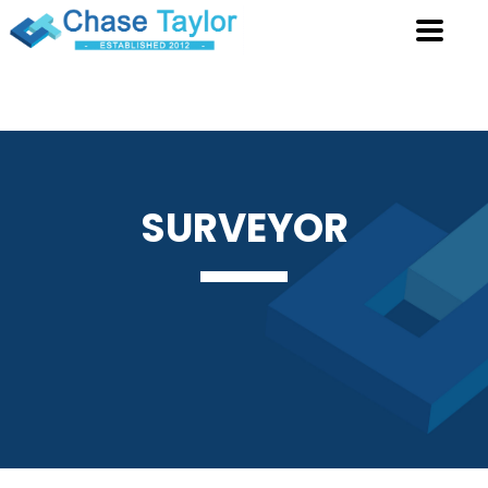
SURVEYOR