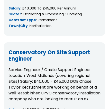
Salary
: £40,000 To £45,000 Per Annum
Sector
: Estimating & Processing, Surveying
Contract Type
: Permanent
Town/City
: Northallerton
Conservatory On Site Support
Engineer
Service Engineer / Onsite Support Engineer
Location: West Midlands (covering regional
sites) Salary: £40,000 - £45,000 DOE Chase
Taylor Recruitment are working on behalf of a
well-established uPVC conservatory installation
company who are looking to recruit an ex...