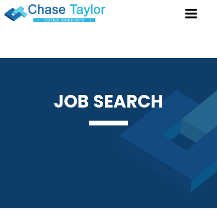
JOB
SEARCH