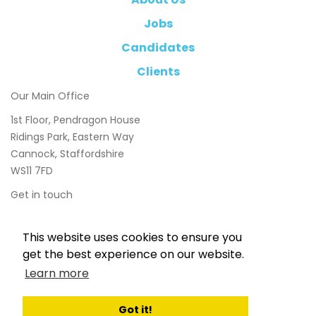
Jobs
Candidates
Clients
Our Main Office
1st Floor, Pendragon House
Ridings Park, Eastern Way
Cannock, Staffordshire
WS11 7FD
Get in touch
01543 897800
This website uses cookies to ensure you
info@chasetaylor.co.uk
get the best experience on our website.
Learn more
Got it!