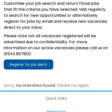
Customise your job search and return those jobs
that fit the criteria you have selected. Visit regularly
to search for new opportunities or alternatively
register for jobs by email and receive new vacancies
direct to your inbox.
Please note not all vacancies registered will be
advertised due to confidentiality. For more
information on our active vacancies please call us on
01543 897800.
Register for job alerts
Sorry,
no matches found
. Please try again.
Quick Links
About Us