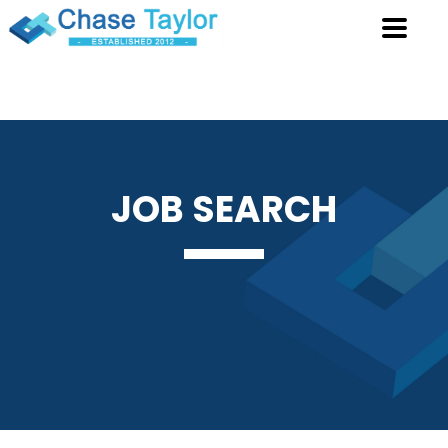
JOB
SEARCH