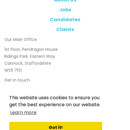
Jobs
Candidates
Clients
Our Main Office
1st Floor, Pendragon House
Ridings Park, Eastern Way
Cannock, Staffordshire
WS11 7FD
Get in touch
01543 897800
This website uses cookies to ensure you
info@chasetaylor.co.uk
get the best experience on our website.
Learn more
Got it!