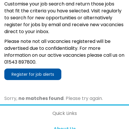
Customise your job search and return those jobs
that fit the criteria you have selected. Visit regularly
to search for new opportunities or alternatively
register for jobs by email and receive new vacancies
direct to your inbox.
Please note not all vacancies registered will be
advertised due to confidentiality. For more
information on our active vacancies please call us on
01543 897800.
Register for job alerts
Sorry,
no matches found
. Please try again.
Quick Links
About Us