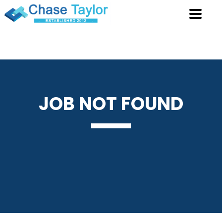
JOB
NOT FOUND