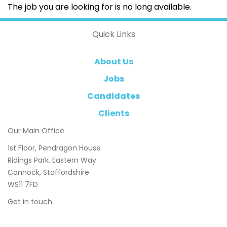
The job you are looking for is no long available.
Quick Links
About Us
Jobs
Candidates
Clients
Our Main Office
1st Floor, Pendragon House
Ridings Park, Eastern Way
Cannock, Staffordshire
WS11 7FD
Get in touch
01543 897800