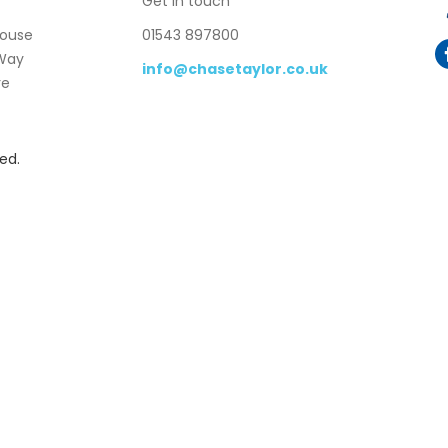
Get in touch
House
01543 897800
 Way
info@chasetaylor.co.uk
re
ed.