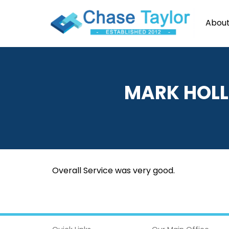
About
MARK
HOLL
Overall Service was very good.