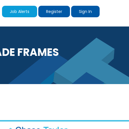
Job Alerts
Register
Sign In
ADE FRAMES