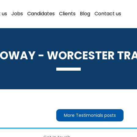
 us
Jobs
Candidates
Clients
Blog
Contact us
OWAY - WORCESTER TR
More Testimonials posts