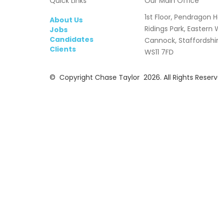
Quick Links
Our Main Office
1st Floor, Pendragon 
About Us
Ridings Park, Eastern
Jobs
Candidates
Cannock, Staffordshi
Clients
WS11 7FD
© Copyright Chase Taylor 2026. All Rights Reserv